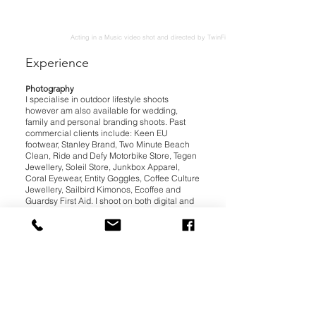
Acting in a Music video shot and directed by TwinFinFilm co.
Experience
Photography
I specialise in outdoor lifestyle shoots
however am also available for wedding,
family and personal branding shoots. Past
commercial clients include: Keen EU
footwear, Stanley Brand, Two Minute Beach
Clean, Ride and Defy Motorbike Store, Tegen
Jewellery, Soleil Store, Junkbox Apparel,
Coral Eyewear, Entity Goggles, Coffee Culture
Jewellery, Sailbird Kimonos, Ecoffee and
Guardsy First Aid. I shoot on both digital and
analogue cameras and am now also offering
stereoscopic gifs shot on film.
Modelling
I have experience with lifestyle, alternative
and glamour shoots as well acting in
promotional films such as music videos. Past
clients include Rapanui, Sailor Jerry, Nomads,
Coral Eyewear, Artschool Media and Teepee
Band amongst others.