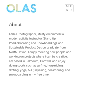
ME
NU
About
I am
a Photographer, lifestyle/commercial
model, activity instructor (Stand Up
Paddleboarding and Snowboarding), and
Sustainable Product Design graduate from
North Devon. I enjoy meeting new people and
working on projects where I can be creative. I
am based in Falmouth, Cornwall and enjoy
doing sports such as surfing, horseriding,
skating, yoga, SUP, kayaking, coasteering, and
snowboarding in my free time.