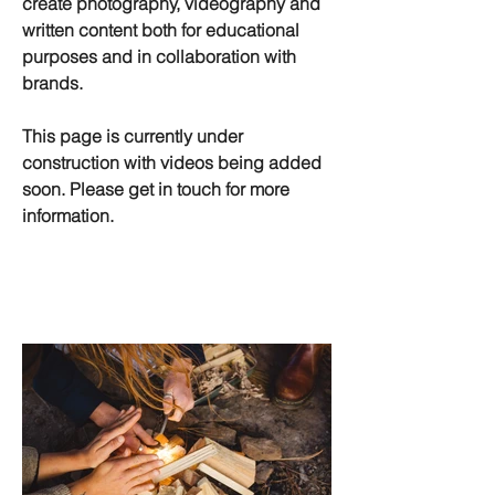
create photography, videography and
written content both for educational
purposes and in collaboration with
brands.
This page is currently under
construction with videos being added
soon. Please get in touch for more
information.