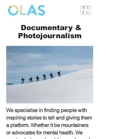
ME
NU
Documentary &
Photojournalism
We specialise in finding people with
inspiring stories to tell and giving them
a platform. Whether it be mountainers
or advocates for mental health. We